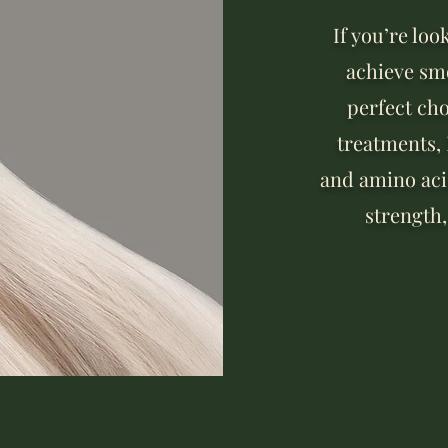
If you’re loo
achieve smo
perfect cho
treatments,
and amino acid
strength,