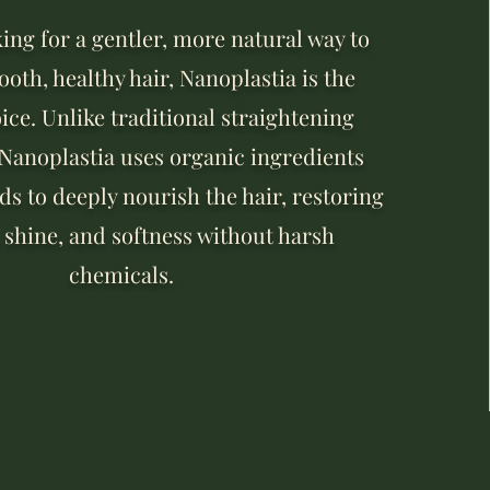
king for a gentler, more natural way to
oth, healthy hair, Nanoplastia is the
ice. Unlike traditional straightening
 Nanoplastia uses organic ingredients
s to deeply nourish the hair, restoring
 shine, and softness without harsh
chemicals.