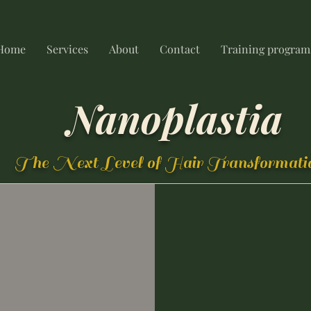
Home
Services
About
Contact
Training program
Nanoplastia
The Next Level of Hair Transformati