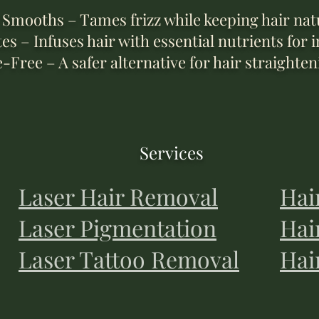
Smooths – Tames frizz while keeping hair natu
s – Infuses hair with essential nutrients for i
ree – A safer alternative for hair straighten
Services
Laser Hair Removal
Hai
Laser Pigmentation
Hai
Laser Tattoo Removal
Hai