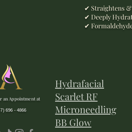
✔ Straightens & 
✔ Deeply Hydrate
✔ Formaldehyde-F
Hydrafacial
Scarlet RF
or an Appointment at
Microneedling
47) 696 - 4866
BB Glow