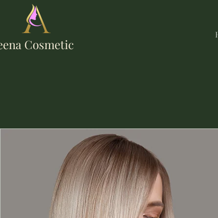
eena Cosmetic