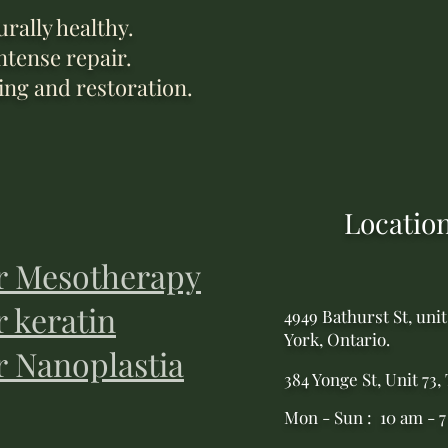
rally healthy.
ntense repair.
ing and restoration.
Locatio
r Mesotherapy
r keratin
4949 Bathurst St, unit
York, Ontario.
r Nanoplastia
384 Yonge St, Unit 73,
Mon - Sun : 10 am - 